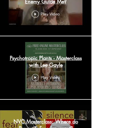
Enemy Guide Me?
Play Video
Psychotropic Plants - Masterclass
with Lee Gayle
Play Video
NVC Masterclass: Where do