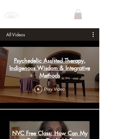
PSYCHEDELIC SOCIETY
SOUTH AFRICA
All Videos
Psychedelic Assisted Therapy,
Indigenous Wisdom & Integrative
Methods
Play Video
NVC Free Class: How Can My