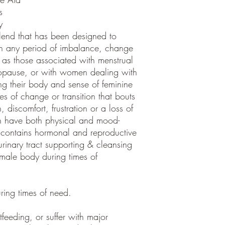
s
y
nd that has been designed to
h any period of imbalance, change
 as those associated with menstrual
opause, or with women dealing with
ting their body and sense of feminine
mes of change or transition that bouts
 discomfort, frustration or a loss of
an have both physical and mood-
 contains hormonal and reproductive
urinary tract supporting & cleansing
female body during times of
ring times of need.
tfeeding, or suffer with major