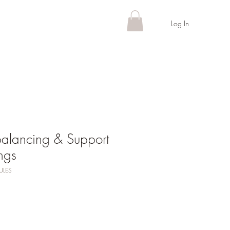
Log In
oodstock Hub
More
lancing & Support
ngs
ULES