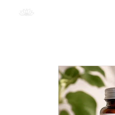
PSYCHEDELIC
Education
SOCIETY
SOUTH AFRICA