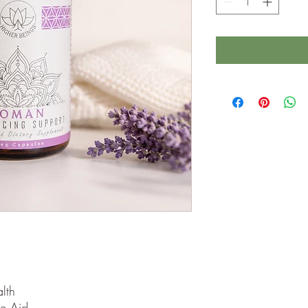
lth
e Aid