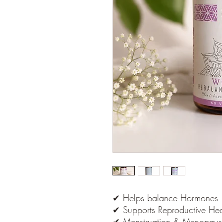
✔ Helps balance Hormones
✔ Supports Reproductive Hea
✔ Menstruation & Menopaus