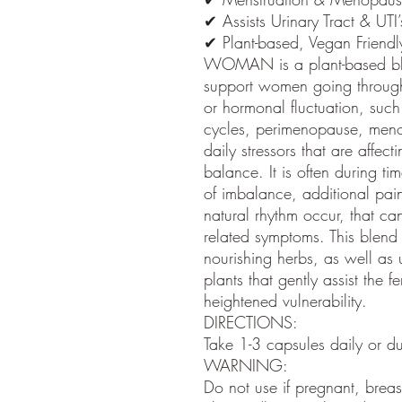
✔ Assists Urinary Tract & UTI’
✔ Plant-based, Vegan Friendl
WOMAN is a plant-based ble
support women going throug
or hormonal fluctuation, such
cycles, perimenopause, men
daily stressors that are affec
balance. It is often during ti
of imbalance, additional pain,
natural rhythm occur, that c
related symptoms. This blend
nourishing herbs, as well as 
plants that gently assist the 
heightened vulnerability.
DIRECTIONS:
Take 1-3 capsules daily or du
WARNING:
Do not use if pregnant, breas