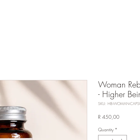
Events
Services
Shop
Petition
Newsletter
W
Woman Reba
- Higher Bei
SKU: HB-WOMAN-CAPS
Price
R 450,00
Quantity
*