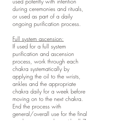
used potently with intention
during ceremonies and rituals,
or used as part of a daily
ongoing purification process.
Full system ascension:
If used for a full system
purification and ascension
process, work through each
chakra systematically by
applying the oil to the wrists,
ankles and the appropriate
chakra daily for a week before
moving on to the next chakra.
End the process with
general/overall use for the final
week once complete with all 7
chakras. Works great in
combination with supportive