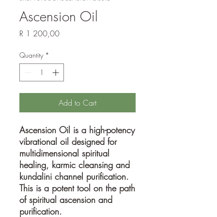
Ascension Oil
Price
R 1 200,00
Quantity
*
Add to Cart
Ascension Oil is a high-potency
vibrational oil designed for
multidimensional spiritual
healing, karmic cleansing and
kundalini channel purification.
This is a potent tool on the path
of spiritual ascension and
purification.