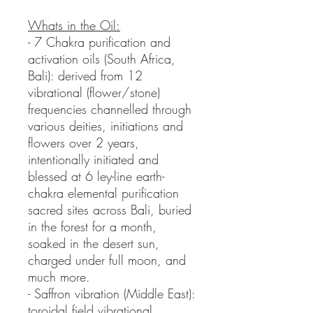
Whats in the Oil:
- 7 Chakra purification and
activation oils (South Africa,
Bali): derived from 12
vibrational (flower/stone)
frequencies channelled through
various deities, initiations and
flowers over 2 years,
intentionally initiated and
blessed at 6 ley-line earth-
chakra elemental purification
sacred sites across Bali, buried
in the forest for a month,
soaked in the desert sun,
charged under full moon, and
much more.
- Saffron vibration (Middle East):
toroidal field vibrational