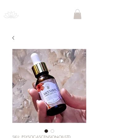
PSYCHEDELIC SOCIETY
SOUTH AFRICA
SKU: PSYSOC-ASCENSION-OIL-STD