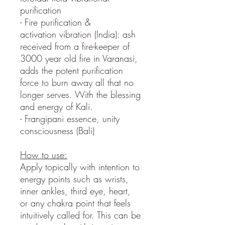
purification
- Fire purification &
activation vibration (India): ash
received from a fire-keeper of
3000 year old fire in Varanasi,
adds the potent purification
force to burn away all that no
longer serves. With the blessing
and energy of Kali.
- Frangipani essence, unity
consciousness (Bali)
How to use:
Apply topically with intention to
energy points such as wrists,
inner ankles, third eye, heart,
or any chakra point that feels
intuitively called for. This can be