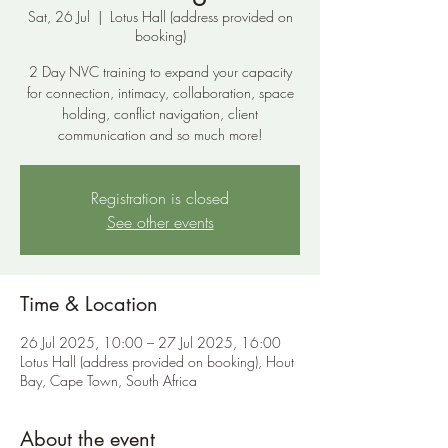
Sat, 26 Jul
  |  
Lotus Hall (address provided on
booking)
2 Day NVC training to expand your capacity
for connection, intimacy, collaboration, space
holding, conflict navigation, client
communication and so much more!
Registration is closed
See other events
Time & Location
26 Jul 2025, 10:00 – 27 Jul 2025, 16:00
Lotus Hall (address provided on booking), Hout
Bay, Cape Town, South Africa
About the event