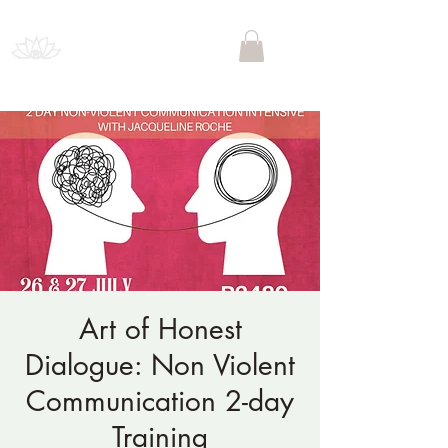
PSYCHEDELIC SOCIETY
SOUTH AFRICA
Art of Honest
Dialogue: Non Violent
Communication 2-day
Training