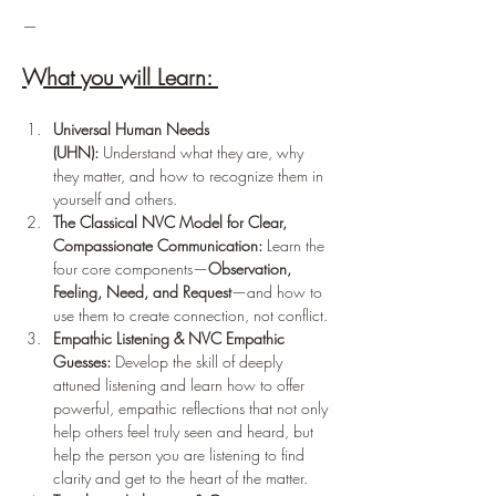
— 
What you will Learn: 
Universal Human Needs 
(UHN):
 Understand what they are, why 
they matter, and how to recognize them in 
yourself and others.
The Classical NVC Model for Clear, 
Compassionate Communication:
 Learn the 
four core components—
Observation, 
Feeling, Need, and Request
—and how to 
use them to create connection, not conflict.
Empathic Listening & NVC Empathic 
Guesses:
 Develop the skill of deeply 
attuned listening and learn how to offer 
powerful, empathic reflections that not only 
help others feel truly seen and heard, but 
help the person you are listening to find 
clarity and get to the heart of the matter.