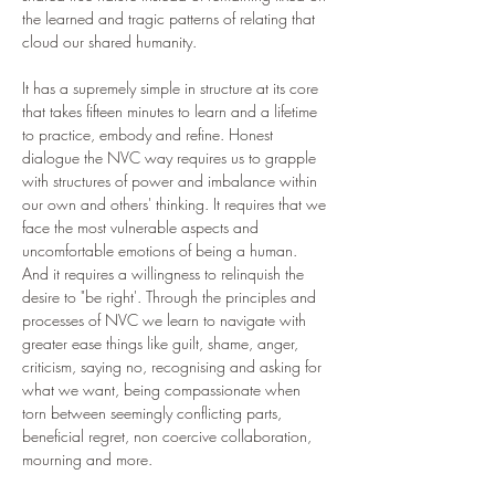
the learned and tragic patterns of relating that 
cloud our shared humanity. 
It has a supremely simple in structure at its core 
that takes fifteen minutes to learn and a lifetime 
to practice, embody and refine. Honest 
dialogue the NVC way requires us to grapple 
with structures of power and imbalance within 
our own and others' thinking. It requires that we 
face the most vulnerable aspects and 
uncomfortable emotions of being a human. 
And it requires a willingness to relinquish the 
desire to "be right'. Through the principles and 
processes of NVC we learn to navigate with 
greater ease things like guilt, shame, anger, 
criticism, saying no, recognising and asking for 
what we want, being compassionate when 
torn between seemingly conflicting parts, 
beneficial regret, non coercive collaboration, 
mourning and more.