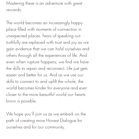
Mastering these is an adventure with great 
rewards. 
The world becomes an increasingly happy 
place filled with moments of connection in 
unexpected places. Fears of speaking out 
truthfully are replaced with trust and joy as we 
gain evidence that we can hold ourselves and 
others through all the experiences of life. And 
even when rupture happens, we find we have 
the skills to repair and reconnect. Life just gets 
easier and better for us. And as we use our 
skills to connect to and uplift the whole, the 
world becomes kinder for everyone and ever-
closer to the more beautiful world our hearts 
know is possible.
We hope you’ll join us as we embark on the 
path of creating more Honest Dialogue for 
ourselves and for our community.