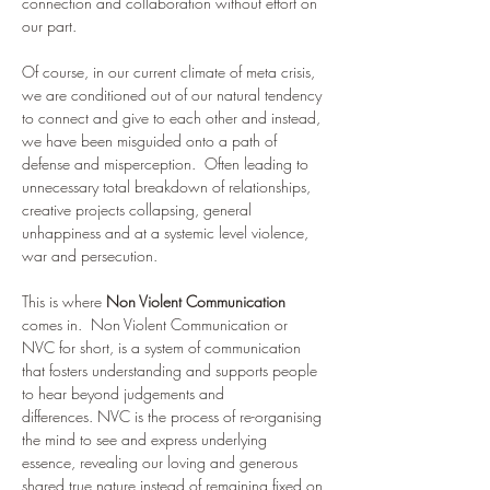
connection and collaboration without effort on 
our part. 
Of course, in our current climate of meta crisis, 
we are conditioned out of our natural tendency 
to connect and give to each other and instead, 
we have been misguided onto a path of 
defense and misperception.  Often leading to 
unnecessary total breakdown of relationships, 
creative projects collapsing, general 
unhappiness and at a systemic level violence, 
war and persecution. 
This is where 
Non Violent Communication 
comes in.  Non Violent Communication or 
NVC for short, is a system of communication 
that fosters understanding and supports people 
to hear beyond judgements and 
differences. NVC is the process of re-organising 
the mind to see and express underlying 
essence, revealing our loving and generous 
shared true nature instead of remaining fixed on 