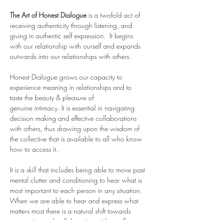
The Art of Honest Dialogue
 is a twofold act of 
receiving authenticity through listening, and 
giving in authentic self expression.  It begins 
with our relationship with ourself and expands 
outwards into our relationships with others. 
Honest Dialogue grows our capacity to 
experience meaning in relationships and to 
taste the beauty & pleasure of 
genuine intimacy. It is essential in navigating 
decision making and effective collaborations 
with others, thus drawing upon the wisdom of 
the collective that is available to all who know 
how to access it. 
It is a skill that includes being able to move past 
mental clutter and conditioning to hear what is 
most important to each person in any situation.  
When we are able to hear and express what 
matters most there is a natural shift towards 