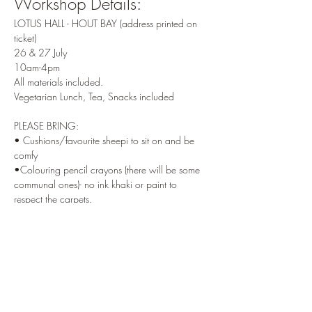
Workshop Details:
LOTUS HALL - HOUT BAY (address printed on 
ticket) 
26 & 27 July 
10am-4pm 
All materials included.
Vegetarian Lunch, Tea, Snacks included 
PLEASE BRING: 
• Cushions/favourite sheepi to sit on and be 
comfy 
•Colouring pencil crayons (there will be some 
communal ones)- no ink khaki or paint to 
respect the carpets. 
————
Terms
 - non refundable one week before 
workshop ( or amount of our choice to cover 
venue and food costs ) 