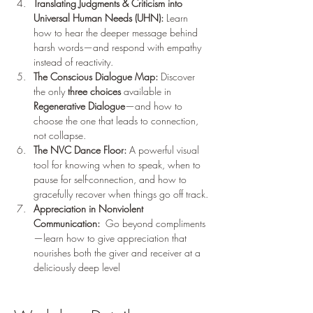
Translating Judgments & Criticism into 
Universal Human Needs (UHN):
 Learn 
how to hear the deeper message behind 
harsh words—and respond with empathy 
instead of reactivity.
The Conscious Dialogue Map:
 Discover 
the only 
three choices
 available in 
Regenerative Dialogue
—and how to 
choose the one that leads to connection, 
not collapse.
The NVC Dance Floor:
 A powerful visual 
tool for knowing when to speak, when to 
pause for self-connection, and how to 
gracefully recover when things go off track.
Appreciation in Nonviolent 
Communication: 
 Go beyond compliments
—learn how to give appreciation that 
nourishes both the giver and receiver at a 
deliciously deep level